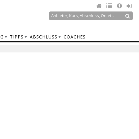
Suche
Suchformular
NG
TIPPS
ABSCHLUSS
COACHES